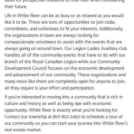
ideas for prospective residents to mull over when considering
their future.
Life in White River can be as busy or as relaxed as you would
like it to be. There are tons of opportunities to join clubs,
committees, and collectives to fit your interests. Additionally,
the organizations in town are always looking for
compassionate volunteers to assist with the events that are
always going on around town. Our Legion Ladies Auxiliary club
handles all of the community events that have to do with our
branch of the Royal Canadian Legion while our Community
Development Council focuses on the economic development
and advancement of our community. These organizations and
many more like them are completely open for anyone to join,
all they require is your effort and participation.
If you’re interested in moving into a community that is rich in
culture and history as well as being ripe with economic
opportunity, White River is exactly what you’re looking for.
Contact our township at 807-822-2450 to schedule a tour of
our community so you can start your journey into White River’s
real estate market.