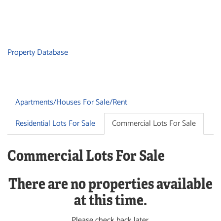
Property Database
Apartments/Houses For Sale/Rent
Residential Lots For Sale
Commercial Lots For Sale
Commercial Lots For Sale
There are no properties available
at this time.
Please check back later.