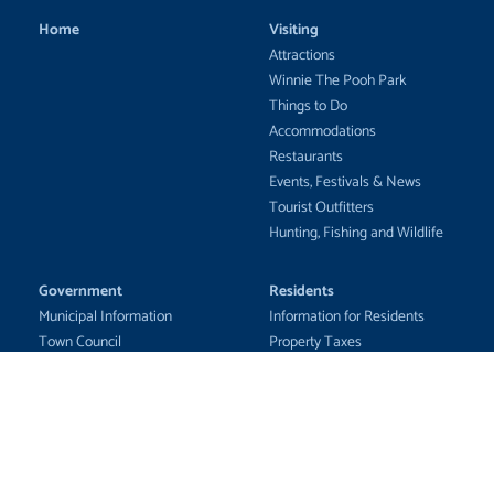
Home
Visiting
Attractions
Winnie The Pooh Park
Things to Do
Accommodations
Restaurants
Events, Festivals & News
Tourist Outfitters
Hunting, Fishing and Wildlife
Government
Residents
Municipal Information
Information for Residents
Town Council
Property Taxes
Council Business
Emergency Awareness
Municipal Services
Community Updates
Fire Department
Education
Documents &
Health Care
Applications/Forms
Recreation Services
Tenders & RFPs