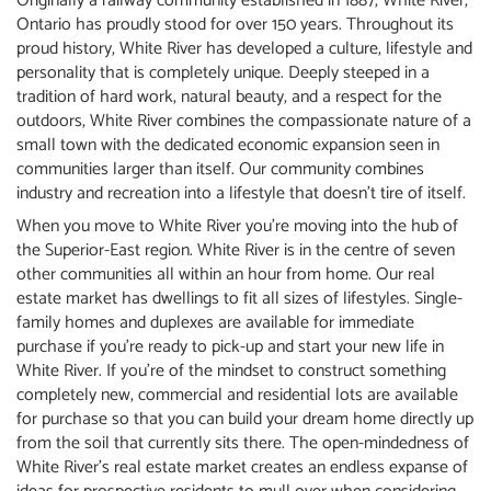
Originally a railway community established in 1887, White River,
Ontario has proudly stood for over 150 years. Throughout its
proud history, White River has developed a culture, lifestyle and
personality that is completely unique. Deeply steeped in a
tradition of hard work, natural beauty, and a respect for the
outdoors, White River combines the compassionate nature of a
small town with the dedicated economic expansion seen in
communities larger than itself. Our community combines
industry and recreation into a lifestyle that doesn’t tire of itself.
When you move to White River you’re moving into the hub of
the Superior-East region. White River is in the centre of seven
other communities all within an hour from home. Our real
estate market has dwellings to fit all sizes of lifestyles. Single-
family homes and duplexes are available for immediate
purchase if you’re ready to pick-up and start your new life in
White River. If you’re of the mindset to construct something
completely new, commercial and residential lots are available
for purchase so that you can build your dream home directly up
from the soil that currently sits there. The open-mindedness of
White River’s real estate market creates an endless expanse of