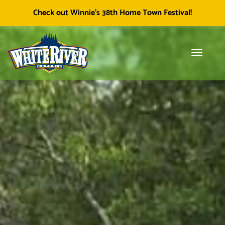
Facebook
Township of White River
White River Economic
Cl
Check out Winnie's 38th Home Town Festival!
icon
Development
skip
to
content
Toggle
Tog
navigati
sea