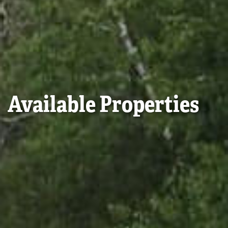
Available Properties