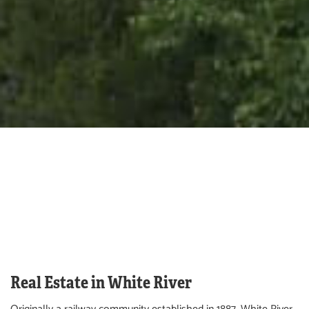
Real Estate in White River