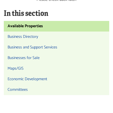
In this section
Available Properties
Business Directory
Business and Support Services
Businesses for Sale
Maps/GIS
Economic Development
Committees