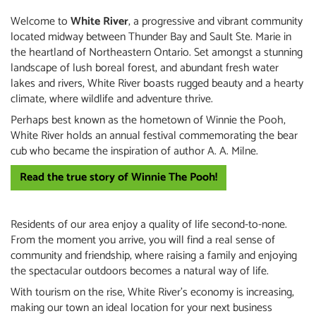
Welcome to
White River
, a progressive and vibrant community
located midway between Thunder Bay and Sault Ste. Marie in
the heartland of Northeastern Ontario. Set amongst a stunning
landscape of lush boreal forest, and abundant fresh water
lakes and rivers, White River boasts rugged beauty and a hearty
climate, where wildlife and adventure thrive.
Perhaps best known as the hometown of Winnie the Pooh,
White River holds an annual festival commemorating the bear
cub who became the inspiration of author A. A. Milne.
Read the true story of Winnie The Pooh!
Residents of our area enjoy a quality of life second-to-none.
From the moment you arrive, you will find a real sense of
community and friendship, where raising a family and enjoying
the spectacular outdoors becomes a natural way of life.
With tourism on the rise, White River's economy is increasing,
making our town an ideal location for your next business