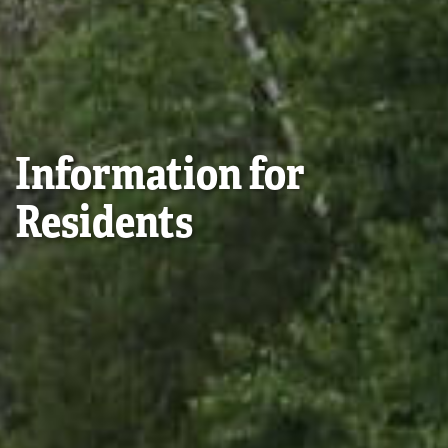
Information for
Residents