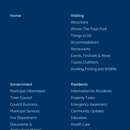
Home
Visiting
Attractions
Winnie The Pooh Park
Things to Do
Accommodations
Restaurants
Events, Festivals & News
Tourist Outfitters
Hunting, Fishing and Wildlife
Government
Residents
Municipal Information
Information for Residents
Town Council
Property Taxes
Council Business
Emergency Awareness
Municipal Services
Community Updates
Fire Department
Education
Documents &
Health Care
Applications/Forms