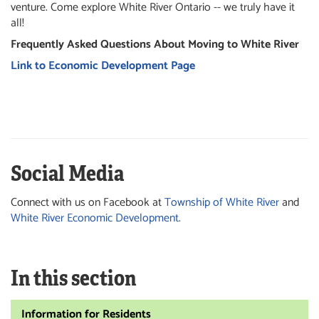
venture. Come explore White River Ontario -- we truly have it
all!
Frequently Asked Questions About Moving to White River
Link to Economic Development Page
Social Media
Connect with us on Facebook at
Township of White River
and
White River Economic Development
.
In this section
Information for Residents