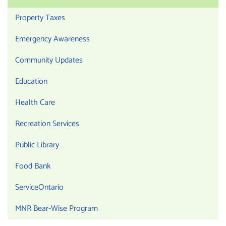
Property Taxes
Emergency Awareness
Community Updates
Education
Health Care
Recreation Services
Public Library
Food Bank
ServiceOntario
MNR Bear-Wise Program