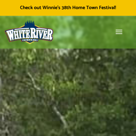
Facebook
Township of White River
White River Economic
Cl
Check out Winnie's 38th Home Town Festival!
icon
Development
skip
to
content
Toggle
Tog
navigati
sea