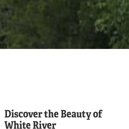
Discover the Beauty of
White River