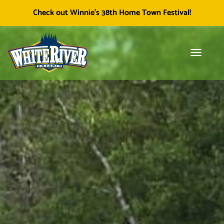
Facebook
Township of White River
White River Economic
Cl
Check out Winnie's 38th Home Town Festival!
icon
Development
skip
to
content
Toggle
Tog
navigati
sea