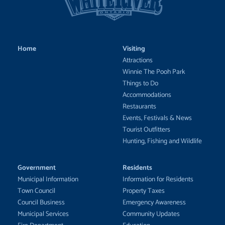
Home
Visiting
Attractions
Winnie The Pooh Park
Things to Do
Accommodations
Restaurants
Events, Festivals & News
Tourist Outfitters
Hunting, Fishing and Wildlife
Government
Residents
Municipal Information
Information for Residents
Town Council
Property Taxes
Council Business
Emergency Awareness
Municipal Services
Community Updates