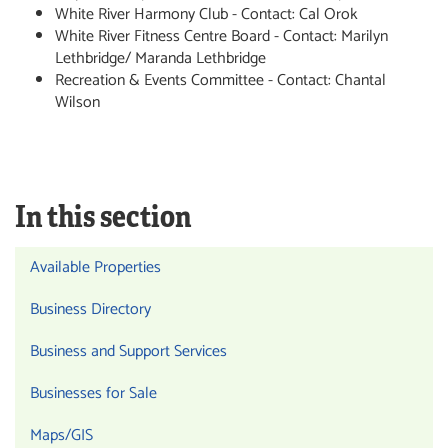
White River Harmony Club - Contact: Cal Orok
White River Fitness Centre Board - Contact: Marilyn
Lethbridge/ Maranda Lethbridge
Recreation & Events Committee - Contact: Chantal
Wilson
In this section
Available Properties
Business Directory
Business and Support Services
Businesses for Sale
Maps/GIS