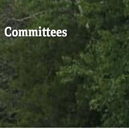
Committees