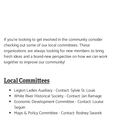
If you're looking to get involved in the community consider
checking out some of our local committees. These
organizations are always looking for new members to bring
fresh ideas and a brand-new perspective on how we can work
together to improve our community!
Local Committees
Legion Ladies Auxiliary - Contact: Sylvie St. Louis
White River Historical Society - Contact: Jan Ramage
Economic Development Committee - Contact: Louise
Seguin
Maps & Policy Committee - Contact: Rodney Swarek