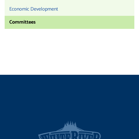
Economic Development
Committees