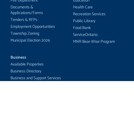
Fire Department
Education
Documents &
Health Care
Applications/Forms
Recreation Services
Tenders & RFPs
Public Library
Employment Opportunities
Food Bank
Township Zoning
ServiceOntario
Municipal Election 2026
MNR Bear-Wise Program
Business
Available Properties
Business Directory
Business and Support Services
Businesses for Sale
Maps/GIS
Economic Development
Committees
The Corporation of the Township of