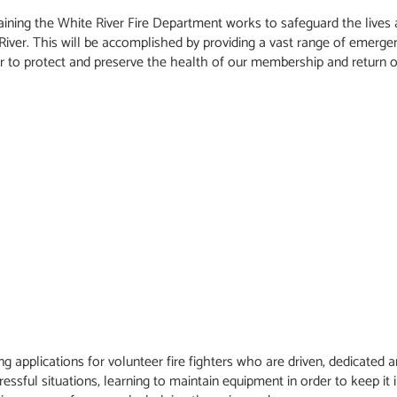
training the White River Fire Department works to safeguard the live
 River. This will be accomplished by providing a vast range of emergen
or to protect and preserve the health of our membership and return o
 applications for volunteer fire fighters who are driven, dedicated a
ressful situations, learning to maintain equipment in order to keep it 