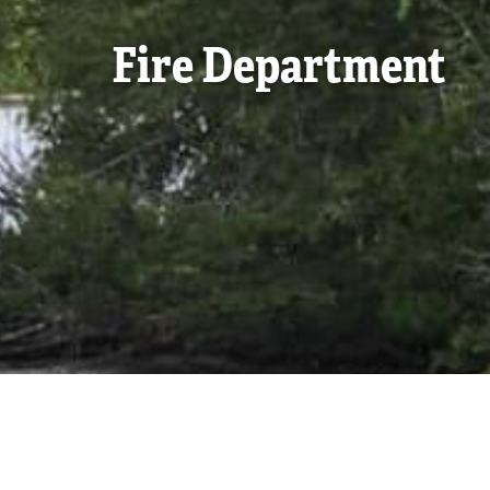
Fire Department