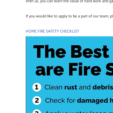
With us, you can learn the value of hard work and ga
If you would like to apply to be a part of our team,
HOME FIRE SAFETY CHECKLIST