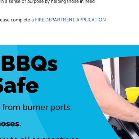
in a sense of purpose by helping those in need.
 please complete a
FIRE DEPARTMENT APPLICATION
.