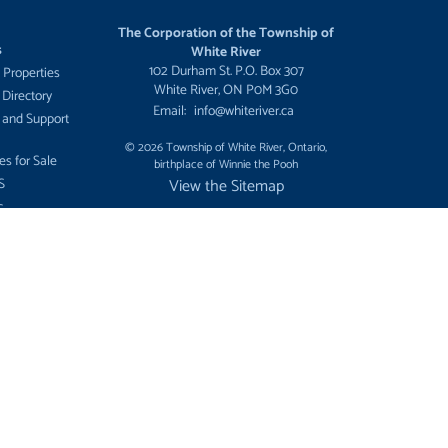
The Corporation of the Township of
s
White River
102 Durham St. P.O. Box 307
 Properties
White River, ON P0M 3G0
 Directory
Email:
info@whiteriver.ca
 and Support
© 2026 Township of White River, Ontario,
es for Sale
birthplace of Winnie the Pooh
S
View the Sitemap
c
ment
ees