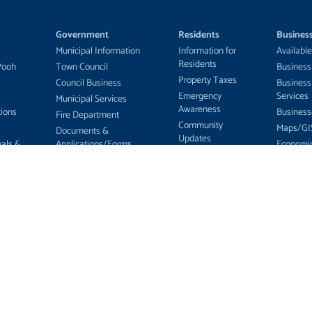
Government
Residents
Busines
Municipal Information
Information for
Available
Residents
Pooh
Town Council
Business
Property Taxes
Council Business
Business
Emergency
Services
Municipal Services
Awareness
ions
Business
Fire Department
Community
Maps/GI
Documents &
Updates
vals &
Applications/Forms
Economi
Education
Develop
Tenders & RFPs
Health Care
tters
Committ
Employment
Recreation
ing and
Opportunities
Services
Township Zoning
Public Library
Municipal Election 2026
Food Bank
ServiceOntario
MNR Bear-Wise
Program