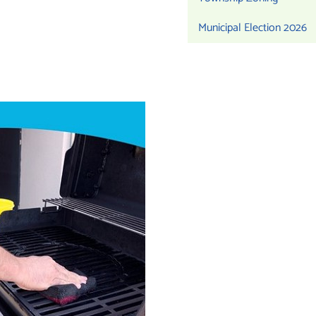
Municipal Election 2026