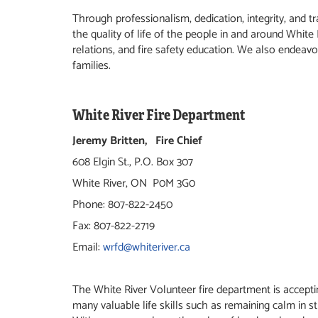
Through professionalism, dedication, integrity, and 
the quality of life of the people in and around White
relations, and fire safety education. We also endeav
families.
White River Fire Department
Jeremy Britten, Fire Chief
608 Elgin St., P.O. Box 307
White River, ON P0M 3G0
Phone: 807-822-2450
Fax: 807-822-2719
Email:
wrfd@whiteriver.ca
The White River Volunteer fire department is accepting
many valuable life skills such as remaining calm in st