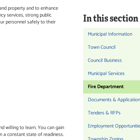
s and property and to enhance
cy services, strong public
In this section
ur personnel safely to their
Municipal Information
Town Council
Council Business
Municipal Services
Fire Department
Documents & Applicatio
Tenders & RFPs
Employment Opportuniti
nd willing to learn. You can gain
in a constant state of readiness.
Township Zoning