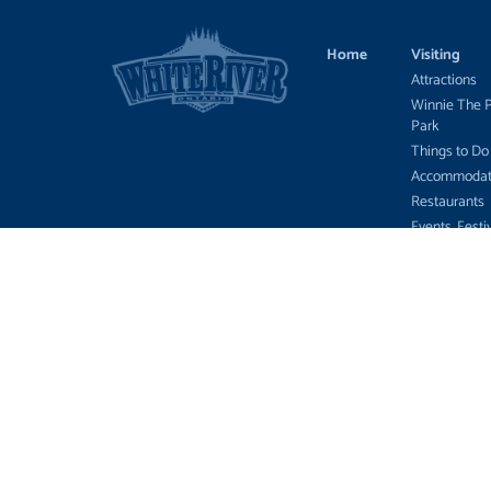
Home
Visiting
Attractions
Winnie The 
Park
Things to Do
Accommodat
Restaurants
Events, Festi
News
Tourist Outfi
Hunting, Fish
Wildlife