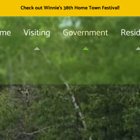
Township of
Check out Winnie's 38th Home Town Festival!
me
Visiting
Government
Resi