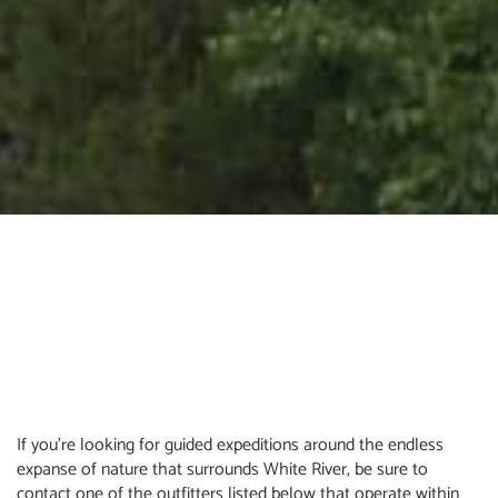
If you’re looking for guided expeditions around the endless
expanse of nature that surrounds White River, be sure to
contact one of the outfitters listed below that operate within