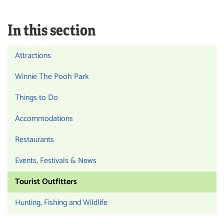
In this section
Attractions
Winnie The Pooh Park
Things to Do
Accommodations
Restaurants
Events, Festivals & News
Tourist Outfitters
Hunting, Fishing and Wildlife