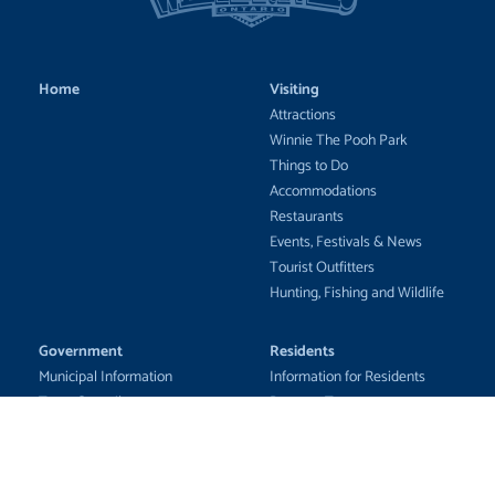
Home
Visiting
Attractions
Winnie The Pooh Park
Things to Do
Accommodations
Restaurants
Events, Festivals & News
Tourist Outfitters
Hunting, Fishing and Wildlife
Government
Residents
Municipal Information
Information for Residents
Town Council
Property Taxes
Council Business
Emergency Awareness
Municipal Services
Community Updates
Fire Department
Education