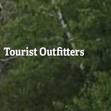
Tourist Outfitters