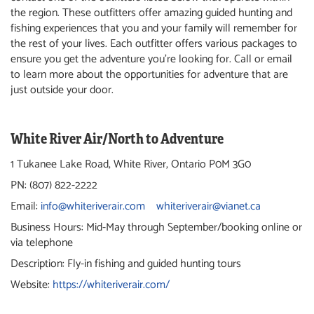
the region. These outfitters offer amazing guided hunting and
fishing experiences that you and your family will remember for
the rest of your lives. Each outfitter offers various packages to
ensure you get the adventure you’re looking for. Call or email
to learn more about the opportunities for adventure that are
just outside your door.
White River Air/North to Adventure
1 Tukanee Lake Road, White River, Ontario P0M 3G0
PN: (807) 822-2222
Email:
info@whiteriverair.com
whiteriverair@vianet.ca
Business Hours: Mid-May through September/booking online or
via telephone
Description: Fly-in fishing and guided hunting tours
Website:
https://whiteriverair.com/