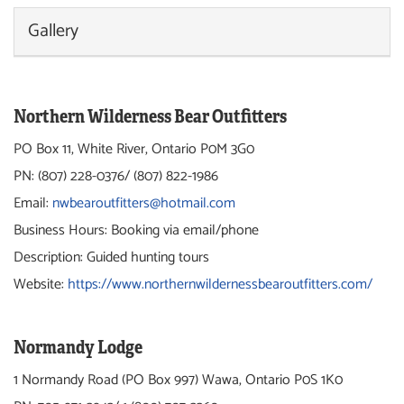
Gallery
Northern Wilderness Bear Outfitters
PO Box 11,
White River, Ontario P0M 3G0
PN: (807) 228-0376/ (807) 822-1986
Email:
nwbearoutfitters@hotmail.com
Business Hours: Booking via email/phone
Description: Guided hunting tours
Website:
https://www.northernwildernessbearoutfitters.com/
Normandy Lodge
1 Normandy Road (PO Box 997) Wawa, Ontario P0S 1K0