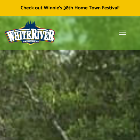
Facebook
Township of White River
White River Economic
Cl
Check out Winnie's 38th Home Town Festival!
icon
Development
skip
to
content
Toggle
Tog
navigati
sea