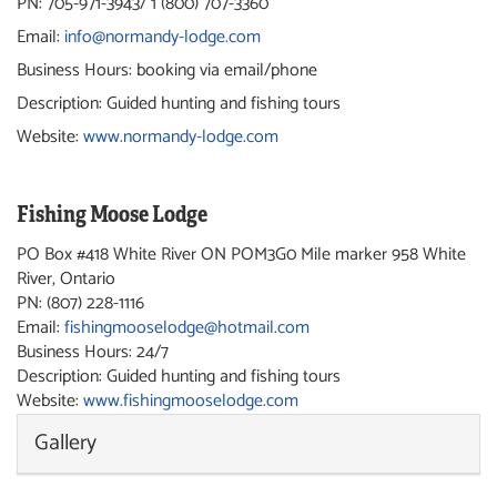
PN: 705-971-3943/ 1 (800) 707-3360
Email:
info@normandy-lodge.com
Business Hours: booking via email/phone
Description: Guided hunting and fishing tours
Website:
www.normandy-lodge.com
Fishing Moose Lodge
PO Box #418 White River ON POM3G0 Mile marker 958
White
River, Ontario
PN: (807) 228-1116
Email:
fishingmooselodge@hotmail.com
Business Hours: 24/7
Description: Guided hunting and fishing tours
Website:
www.fishingmooselodge.com
Gallery